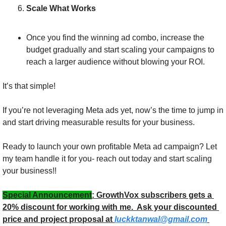
Scale What Works
Once you find the winning ad combo, increase the 
budget gradually and start scaling your campaigns to 
reach a larger audience without blowing your ROI.
It’s that simple! 
If you’re not leveraging Meta ads yet, now’s the time to jump in 
and start driving measurable results for your business.
Ready to launch your own profitable Meta ad campaign? Let 
my team handle it for you- reach out today and start scaling 
your business!!
Special Announcement
: GrowthVox subscribers gets a 
20% discount for working with me.  Ask your discounted 
price and project proposal at 
luckktanwal@gmail.com