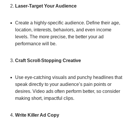
Laser-Target Your Audience
Create a highly-specific audience. Define their age, 
location, interests, behaviors, and even income 
levels. The more precise, the better your ad 
performance will be.
Craft Scroll-Stopping Creative
Use eye-catching visuals and punchy headlines that 
speak directly to your audience’s pain points or 
desires. Video ads often perform better, so consider 
making short, impactful clips.
Write Killer Ad Copy