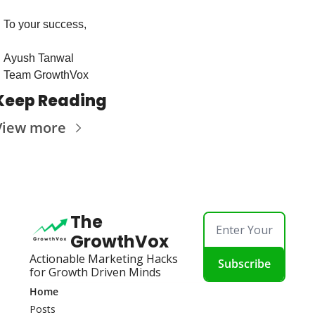
To your success,
Ayush Tanwal
Team GrowthVox
Keep Reading
View more
The 
GrowthVox
Actionable Marketing Hacks 
Subscribe
for Growth Driven Minds
Home
Posts