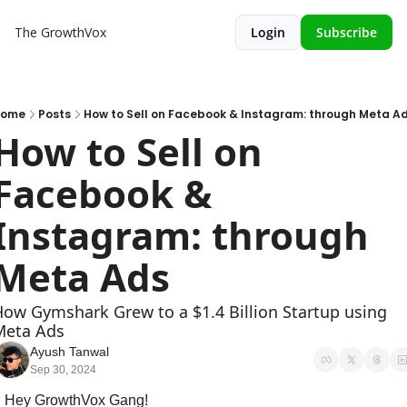
The GrowthVox
Login
Subscribe
Home
Posts
How to Sell on Facebook & Instagram: through Meta A
How to Sell on 
Facebook & 
Instagram: through 
Meta Ads
ow Gymshark Grew to a $1.4 Billion Startup using 
Meta Ads
Ayush Tanwal
Sep 30, 2024
Hey GrowthVox Gang!