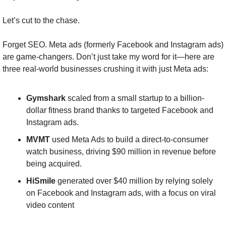
Let’s cut to the chase.
Forget SEO. Meta ads (formerly Facebook and Instagram ads) 
are game-changers. Don’t just take my word for it—here are 
three real-world businesses crushing it with just Meta ads:
Gymshark
 scaled from a small startup to a billion-
dollar fitness brand thanks to targeted Facebook and 
Instagram ads​.
MVMT
 used Meta Ads to build a direct-to-consumer 
watch business, driving $90 million in revenue before 
being acquired​.
HiSmile
 generated over $40 million by relying solely 
on Facebook and Instagram ads, with a focus on viral 
video content​