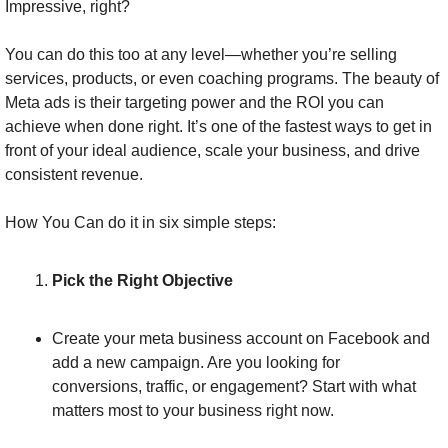
Impressive, right?
You can do this too at any level—whether you’re selling 
services, products, or even coaching programs. The beauty of 
Meta ads is their targeting power and the ROI you can 
achieve when done right. It’s one of the fastest ways to get in 
front of your ideal audience, scale your business, and drive 
consistent revenue.
How You Can do it in six simple steps:
Pick the Right Objective
Create your meta business account on Facebook and 
add a new campaign. Are you looking for 
conversions, traffic, or engagement? Start with what 
matters most to your business right now.