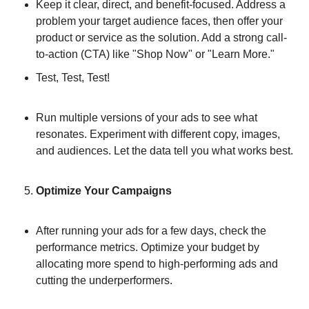
Keep it clear, direct, and benefit-focused. Address a 
problem your target audience faces, then offer your 
product or service as the solution. Add a strong call-
to-action (CTA) like "Shop Now" or "Learn More."
Test, Test, Test!
Run multiple versions of your ads to see what 
resonates. Experiment with different copy, images, 
and audiences. Let the data tell you what works best.
Optimize Your Campaigns
After running your ads for a few days, check the 
performance metrics. Optimize your budget by 
allocating more spend to high-performing ads and 
cutting the underperformers.